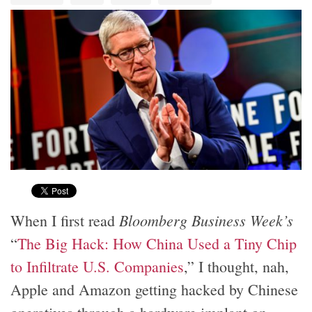
Bloomberg Business Week’s
When I first read
“
The Big Hack: How China Used a Tiny Chip
to Infiltrate U.S. Companies
,” I thought, nah,
Apple and Amazon getting hacked by Chinese