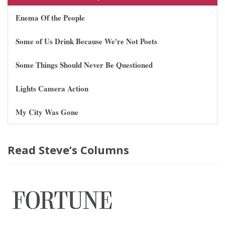
Enema Of the People
Some of Us Drink Because We're Not Poets
Some Things Should Never Be Questioned
Lights Camera Action
My City Was Gone
Read Steve’s Columns