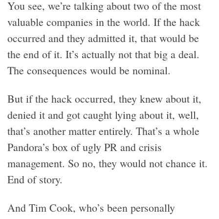
You see, we’re talking about two of the most
valuable companies in the world. If the hack
occurred and they admitted it, that would be
the end of it. It’s actually not that big a deal.
The consequences would be nominal.
But if the hack occurred, they knew about it,
denied it and got caught lying about it, well,
that’s another matter entirely. That’s a whole
Pandora’s box of ugly PR and crisis
management. So no, they would not chance it.
End of story.
And Tim Cook, who’s been personally