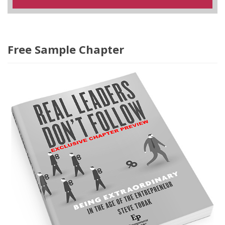
Free Sample Chapter