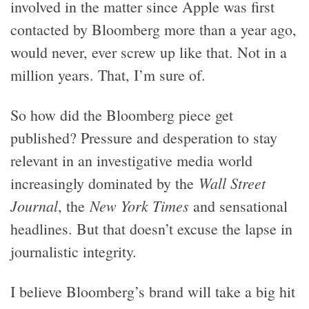
involved in the matter since Apple was first
contacted by Bloomberg more than a year ago,
would never, ever screw up like that. Not in a
million years. That, I’m sure of.
So how did the Bloomberg piece get
published? Pressure and desperation to stay
relevant in an investigative media world
Wall Street
increasingly dominated by the
Journal
New York Times
, the
and sensational
headlines. But that doesn’t excuse the lapse in
journalistic integrity.
I believe Bloomberg’s brand will take a big hit