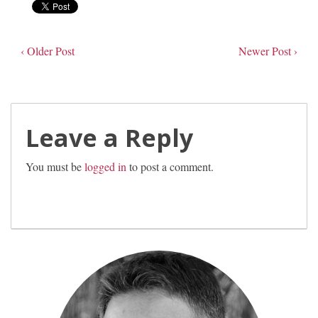
‹ Older Post
Newer Post ›
Leave a Reply
You must be
logged in
to post a comment.