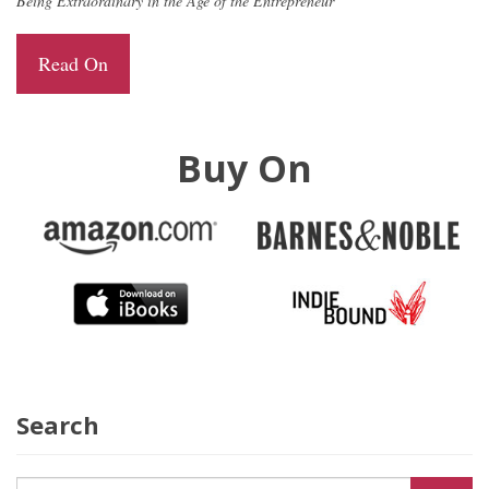
Being Extraordinary in the Age of the Entrepreneur
Read On
Buy On
Search