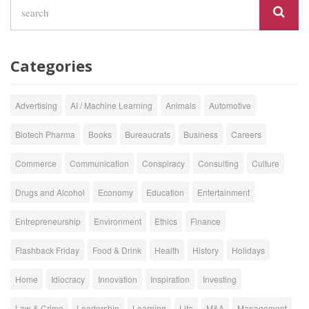
Categories
Advertising
AI / Machine Learning
Animals
Automotive
Biotech Pharma
Books
Bureaucrats
Business
Careers
Commerce
Communication
Conspiracy
Consulting
Culture
Drugs and Alcohol
Economy
Education
Entertainment
Entrepreneurship
Environment
Ethics
Finance
Flashback Friday
Food & Drink
Health
History
Holidays
Home
Idiocracy
Innovation
Inspiration
Investing
Law & Crime
Leadership
Learning
Life
M&A
Management