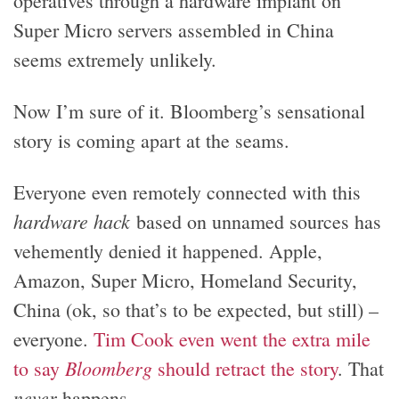
operatives through a hardware implant on
Super Micro servers assembled in China
seems extremely unlikely.
Now I’m sure of it. Bloomberg’s sensational
story is coming apart at the seams.
Everyone even remotely connected with this
hardware hack
based on unnamed sources has
vehemently denied it happened. Apple,
Amazon, Super Micro, Homeland Security,
China (ok, so that’s to be expected, but still) –
everyone.
Tim Cook even went the extra mile
Bloomberg
to say
should retract the story
. That
never
happens.