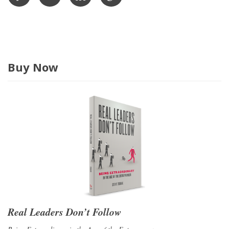
s
s
Buy Now
Real Leaders Don’t Follow