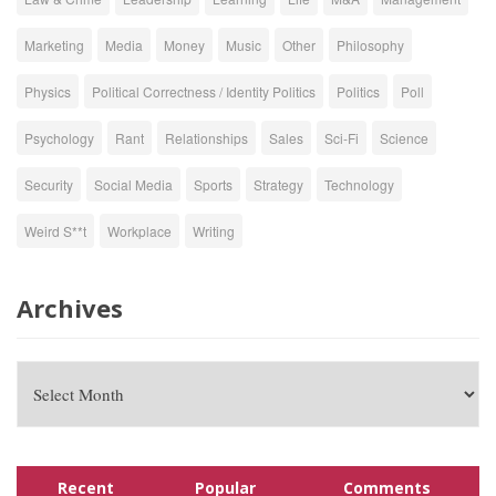
Marketing
Media
Money
Music
Other
Philosophy
Physics
Political Correctness / Identity Politics
Politics
Poll
Psychology
Rant
Relationships
Sales
Sci-Fi
Science
Security
Social Media
Sports
Strategy
Technology
Weird S**t
Workplace
Writing
Archives
Recent
Popular
Comments