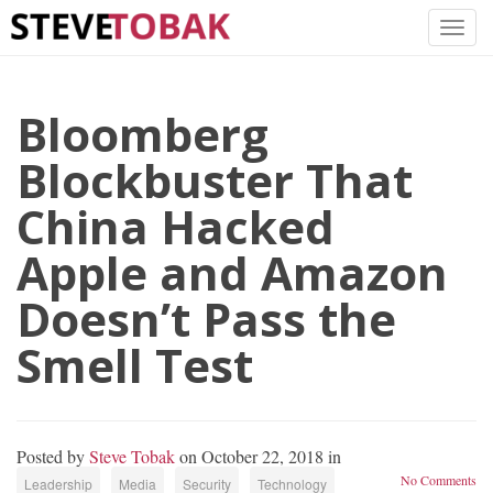
Bloomberg
Blockbuster That
China Hacked
Apple and Amazon
Doesn’t Pass the
Smell Test
Posted by
Steve Tobak
on October 22, 2018 in
No Comments
Leadership
Media
Security
Technology