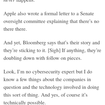
Apple also wrote a formal letter to a Senate
oversight committee explaining that there’s no
there there.
And yet, Bloomberg says that’s their story and
they’re sticking to it. [Sigh] If anything, they’re
doubling down with follow on pieces.
Look, I’m no cybersecurity expert but I do
know a few things about the companies in
question and the technology involved in doing
this sort of thing. And yes, of course it’s
technically possible.