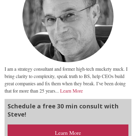
I am a strategy consultant and former high-tech muckety muck. I
bring clarity to complexity, speak truth to BS, help CEOs build
great companies and fix them when they break. I’ve been doing
that for more than 25 years...
Learn More
Schedule a free 30 min consult with
Steve!
Learn More