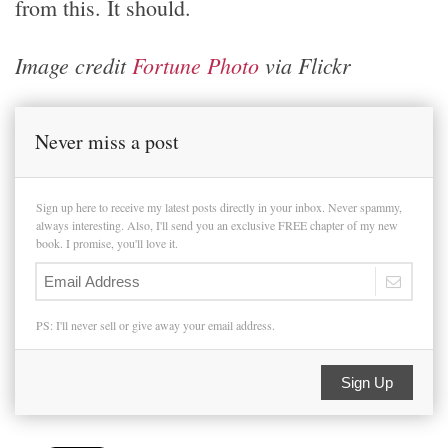
from this. It should.
Image credit
Fortune Photo
via Flickr
Never miss a post
Sign up here to receive my latest posts directly in your inbox. Never spammy,
always interesting. Also, I'll send you an exclusive FREE chapter of my new
book. I promise, you'll love it.
PS: I'll never sell or give away your email address.
Sign Up