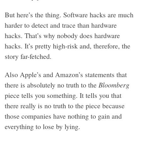
But here’s the thing. Software hacks are much
harder to detect and trace than hardware
hacks. That’s why nobody does hardware
hacks. It’s pretty high-risk and, therefore, the
story far-fetched.
Also Apple’s and Amazon’s statements that
Bloomberg
there is absolutely no truth to the
piece tells you something. It tells you that
there really is no truth to the piece because
those companies have nothing to gain and
everything to lose by lying.