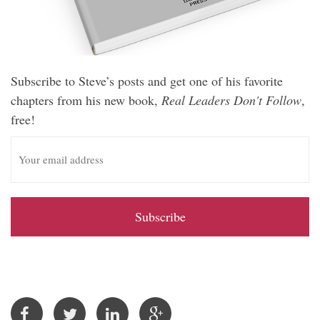
Subscribe to Steve’s posts and get one of his favorite
chapters from his new book,
Real Leaders Don't Follow
,
free!
E
m
a
i
l
A
d
d
r
e