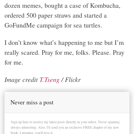
dozen memes, bought a case of Kombucha,
ordered 500 paper straws and started a
GoFundMe campaign for sea turtles.
I don’t know what’s happening to me but I’m
really scared. Pray for me, folks. Please. Pray
for me.
Image credit
T.Tseng
/ Flickr
Never miss a post
Sign up here to receive my latest posts directly in your inbox. Never spammy,
always interesting. Also, I'll send you an exclusive FREE chapter of my new
book. I promise, you'll love it.