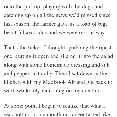
onto the pickup, playing with the dogs and
catching up on all the news we’d missed since
last season, the farmer gave us a load of big,
beautiful avocados and we were on our way.
That’s the ticket, I thought, grabbing the ripest
one, cutting it open and slicing it into the salad
along with some homemade dressing and salt
and pepper, naturally. Then I sat down in the
kitchen with my MacBook Air and got back to
work while idly munching on my creation.
At some point I began to realize that what I
was putting in my mouth no longer tasted like