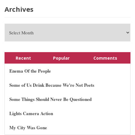
Archives
Recent
Popular
Comments
Enema Of the People
Some of Us Drink Because We're Not Poets
Some Things Should Never Be Questioned
Lights Camera Action
My City Was Gone