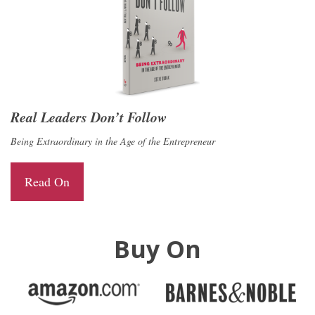
Real Leaders Don’t Follow
Being Extraordinary in the Age of the Entrepreneur
Read On
Buy On