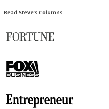
Read Steve’s Columns