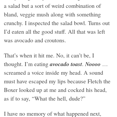
a salad but a sort of weird combination of
bland, veggie mush along with something
crunchy. I inspected the salad bowl. Turns out
I’d eaten all the good stuff. All that was left
was avocado and croutons.
That’s when it hit me. No, it can’t be, I
avocado toast
Noooo
thought. I’m eating
.
…
screamed a voice inside my head. A sound
must have escaped my lips because Fletch the
Boxer looked up at me and cocked his head,
as if to say, “What the hell, dude?”
I have no memory of what happened next,