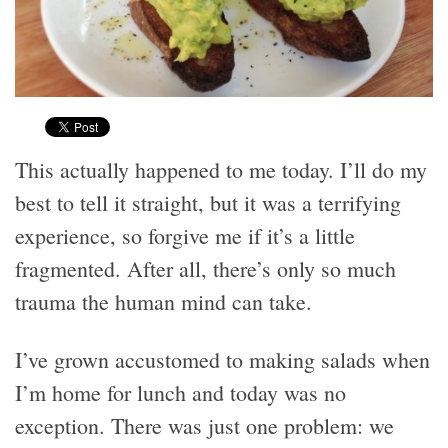
This actually happened to me today. I’ll do my
best to tell it straight, but it was a terrifying
experience, so forgive me if it’s a little
fragmented. After all, there’s only so much
trauma the human mind can take.
I’ve grown accustomed to making salads when
I’m home for lunch and today was no
exception. There was just one problem: we