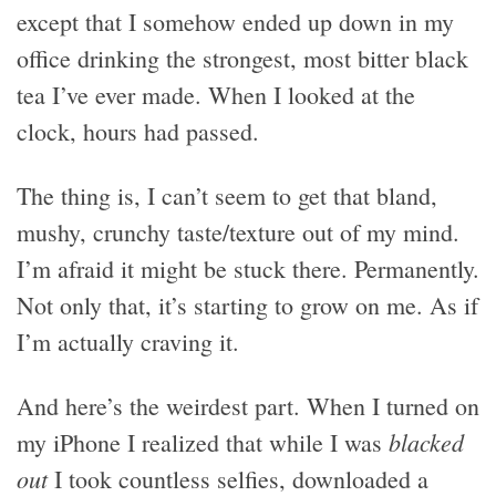
except that I somehow ended up down in my
office drinking the strongest, most bitter black
tea I’ve ever made. When I looked at the
clock, hours had passed.
The thing is, I can’t seem to get that bland,
mushy, crunchy taste/texture out of my mind.
I’m afraid it might be stuck there. Permanently.
Not only that, it’s starting to grow on me. As if
I’m actually craving it.
And here’s the weirdest part. When I turned on
blacked
my iPhone I realized that while I was
out
I took countless selfies, downloaded a