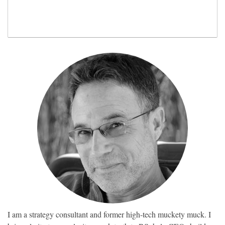
I am a strategy consultant and former high-tech muckety muck. I