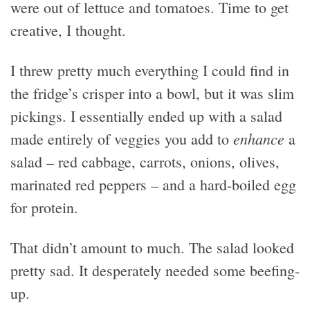
were out of lettuce and tomatoes. Time to get
creative, I thought.
I threw pretty much everything I could find in
the fridge’s crisper into a bowl, but it was slim
pickings. I essentially ended up with a salad
enhance
made entirely of veggies you add to
a
salad – red cabbage, carrots, onions, olives,
marinated red peppers – and a hard-boiled egg
for protein.
That didn’t amount to much. The salad looked
pretty sad. It desperately needed some beefing-
up.