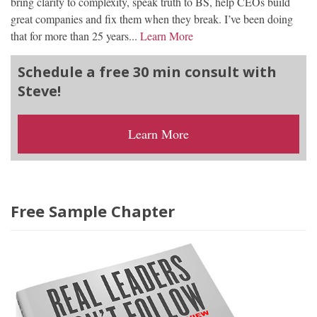
bring clarity to complexity, speak truth to BS, help CEOs build
great companies and fix them when they break. I’ve been doing
that for more than 25 years...
Learn More
Schedule a free 30 min consult with
Steve!
Learn More
Free Sample Chapter