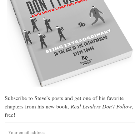
Subscribe to Steve’s posts and get one of his favorite
chapters from his new book,
Real Leaders Don't Follow
,
free!
E
m
a