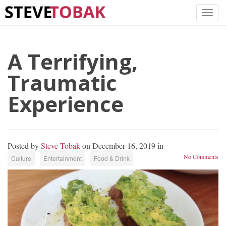
A Terrifying,
Traumatic
Experience
Posted by
Steve Tobak
on December 16, 2019 in
No Comments
Culture
Entertainment
Food & Drink