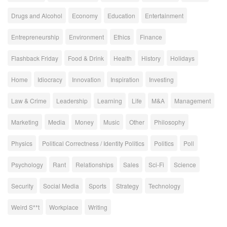
Drugs and Alcohol
Economy
Education
Entertainment
Entrepreneurship
Environment
Ethics
Finance
Flashback Friday
Food & Drink
Health
History
Holidays
Home
Idiocracy
Innovation
Inspiration
Investing
Law & Crime
Leadership
Learning
Life
M&A
Management
Marketing
Media
Money
Music
Other
Philosophy
Physics
Political Correctness / Identity Politics
Politics
Poll
Psychology
Rant
Relationships
Sales
Sci-Fi
Science
Security
Social Media
Sports
Strategy
Technology
Weird S**t
Workplace
Writing