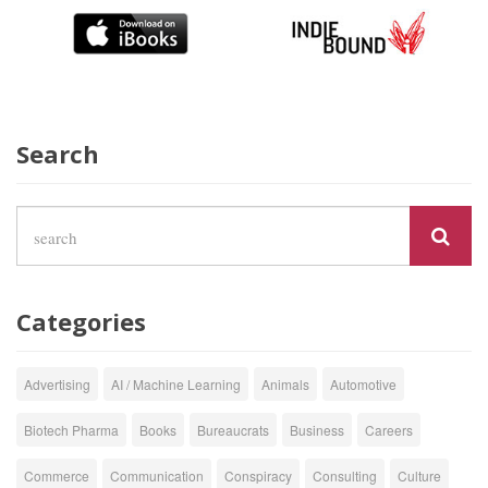
Search
Categories
Advertising
AI / Machine Learning
Animals
Automotive
Biotech Pharma
Books
Bureaucrats
Business
Careers
Commerce
Communication
Conspiracy
Consulting
Culture