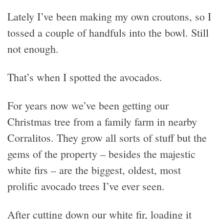
Lately I’ve been making my own croutons, so I
tossed a couple of handfuls into the bowl. Still
not enough.
That’s when I spotted the avocados.
For years now we’ve been getting our
Christmas tree from a family farm in nearby
Corralitos. They grow all sorts of stuff but the
gems of the property – besides the majestic
white firs – are the biggest, oldest, most
prolific avocado trees I’ve ever seen.
After cutting down our white fir, loading it