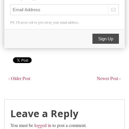
PS: I'll never sell or give away your email address.
Sign Up
‹ Older Post
Newer Post ›
Leave a Reply
You must be
logged in
to post a comment.