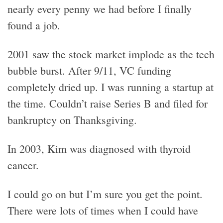
nearly every penny we had before I finally
found a job.
2001 saw the stock market implode as the tech
bubble burst. After 9/11, VC funding
completely dried up. I was running a startup at
the time. Couldn’t raise Series B and filed for
bankruptcy on Thanksgiving.
In 2003, Kim was diagnosed with thyroid
cancer.
I could go on but I’m sure you get the point.
There were lots of times when I could have