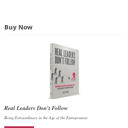
s
Buy Now
Real Leaders Don’t Follow
Being Extraordinary in the Age of the Entrepreneur