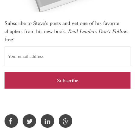
Subscribe to Steve’s posts and get one of his favorite
chapters from his new book,
Real Leaders Don't Follow
,
free!
E
m
a
i
l
A
d
d
r
e
s