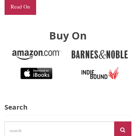
Read On
Buy On
Search