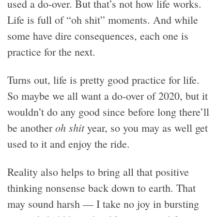
used a do-over. But that’s not how life works.
Life is full of “oh shit” moments. And while
some have dire consequences, each one is
practice for the next.
Turns out, life is pretty good practice for life.
So maybe we all want a do-over of 2020, but it
wouldn’t do any good since before long there’ll
oh shit
be another
year, so you may as well get
used to it and enjoy the ride.
Reality also helps to bring all that positive
thinking nonsense back down to earth. That
may sound harsh — I take no joy in bursting