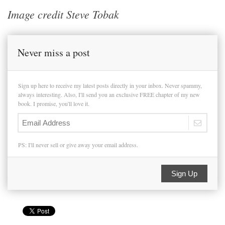
Image credit Steve Tobak
Never miss a post
Sign up here to receive my latest posts directly in your inbox. Never spammy,
always interesting. Also, I'll send you an exclusive FREE chapter of my new
book. I promise, you'll love it.
PS: I'll never sell or give away your email address.
Sign Up