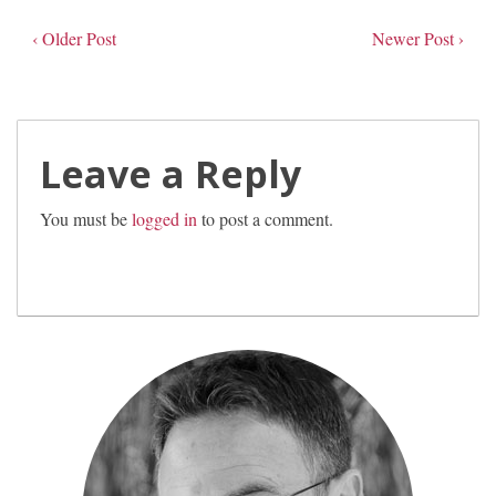
‹ Older Post
Newer Post ›
Leave a Reply
You must be
logged in
to post a comment.