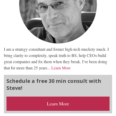
I am a strategy consultant and former high-tech muckety muck. I
bring clarity to complexity, speak truth to BS, help CEOs build
great companies and fix them when they break. I’ve been doing
that for more than 25 years...
Learn More
Schedule a free 30 min consult with
Steve!
Learn More