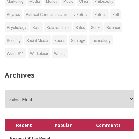
Marketing
Media
Money
Music
Other
Philosophy
Physics
Political Correctness / Identity Politics
Politics
Poll
Psychology
Rant
Relationships
Sales
Sci-Fi
Science
Security
Social Media
Sports
Strategy
Technology
Weird S**t
Workplace
Writing
Archives
Recent
Popular
Comments
Enema Of the People