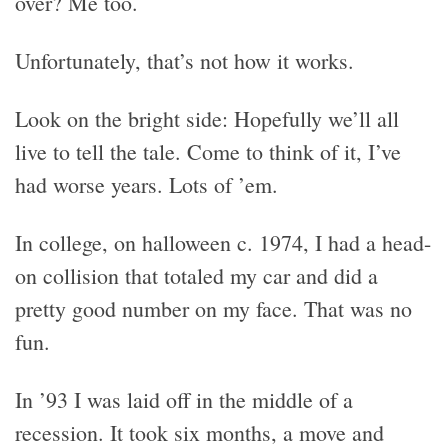
over? Me too.
Unfortunately, that’s not how it works.
Look on the bright side: Hopefully we’ll all
live to tell the tale. Come to think of it, I’ve
had worse years. Lots of ’em.
In college, on halloween c. 1974, I had a head-
on collision that totaled my car and did a
pretty good number on my face. That was no
fun.
In ’93 I was laid off in the middle of a
recession. It took six months, a move and