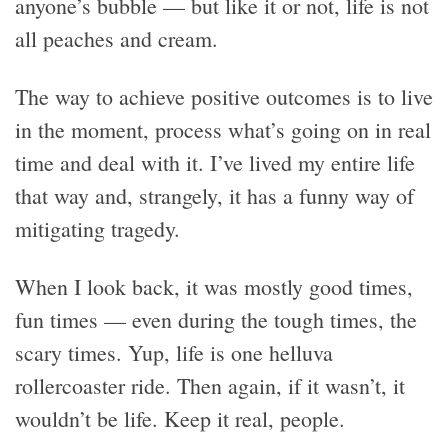
anyone’s bubble — but like it or not, life is not
all peaches and cream.
The way to achieve positive outcomes is to live
in the moment, process what’s going on in real
time and deal with it. I’ve lived my entire life
that way and, strangely, it has a funny way of
mitigating tragedy.
When I look back, it was mostly good times,
fun times — even during the tough times, the
scary times. Yup, life is one helluva
rollercoaster ride. Then again, if it wasn’t, it
wouldn’t be life. Keep it real, people.