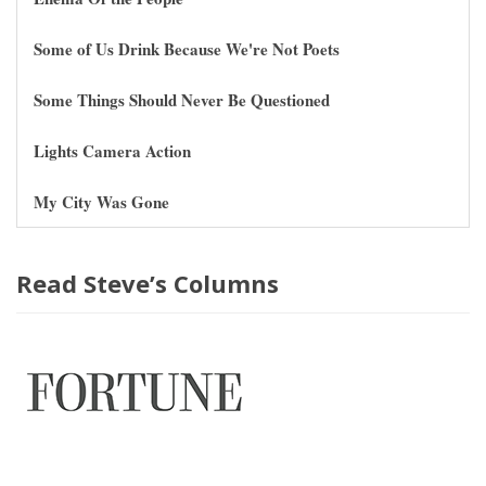
Some of Us Drink Because We're Not Poets
Some Things Should Never Be Questioned
Lights Camera Action
My City Was Gone
Read Steve’s Columns