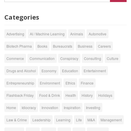
Categories
Advertising
AI / Machine Learning
Animals
Automotive
Biotech Pharma
Books
Bureaucrats
Business
Careers
Commerce
Communication
Conspiracy
Consulting
Culture
Drugs and Alcohol
Economy
Education
Entertainment
Entrepreneurship
Environment
Ethics
Finance
Flashback Friday
Food & Drink
Health
History
Holidays
Home
Idiocracy
Innovation
Inspiration
Investing
Law & Crime
Leadership
Learning
Life
M&A
Management