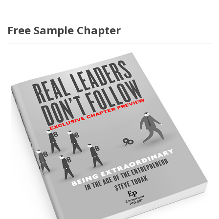
Free Sample Chapter