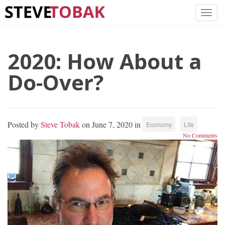
2020: How About a
Do-Over?
Posted by
Steve Tobak
on June 7, 2020 in
Economy
Life
No Comments