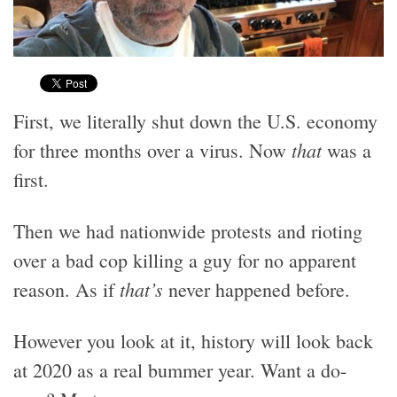
First, we literally shut down the U.S. economy
that
for three months over a virus. Now
was a
first.
Then we had nationwide protests and rioting
over a bad cop killing a guy for no apparent
that’s
reason. As if
never happened before.
However you look at it, history will look back
at 2020 as a real bummer year. Want a do-