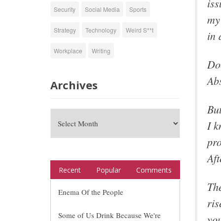
iss
Security
Social Media
Sports
my 
Strategy
Technology
Weird S**t
in 
Workplace
Writing
Doe
Abs
Archives
But
I k
pro
Aft
Recent
Popular
Comments
The
Enema Of the People
ris
Some of Us Drink Because We're
you