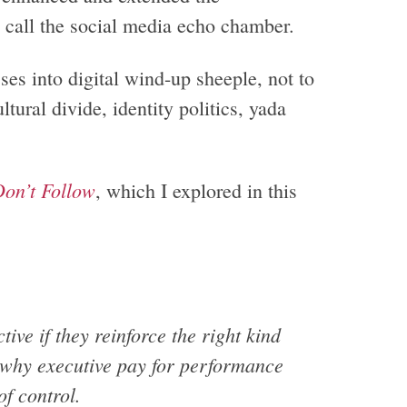
call the social media echo chamber.
sses into digital wind-up sheeple, not to
tural divide, identity politics, yada
on’t Follow
, which I explored in this
ive if they reinforce the right kind
s why executive pay for performance
f control.