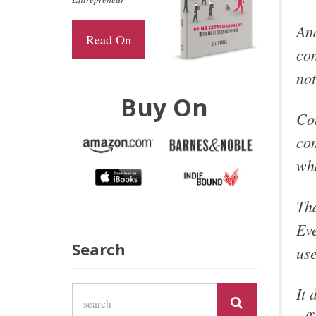
And
Read On
con
not
Buy On
Con
com
wh
Tha
Eve
Search
use
It 