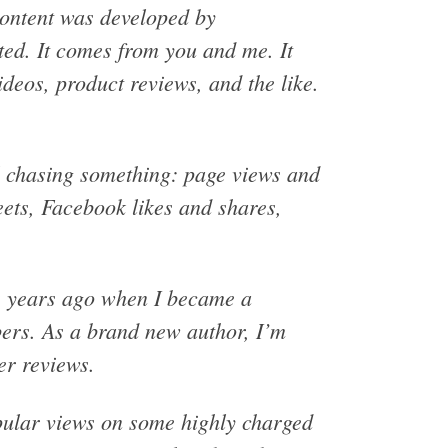
content was developed by
ated. It comes from you and me. It
deos, product reviews, and the like.
ll chasing something: page views and
eets, Facebook likes and shares,
ss years ago when I became a
bers. As a brand new author, I’m
er reviews.
opular views on some highly charged