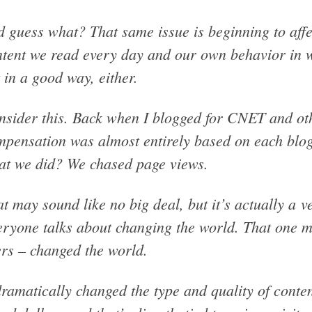
 guess what? That same issue is beginning to affec
tent we read every day and our own behavior in 
 in a good way, either.
sider this. Back when I blogged for CNET and oth
pensation was almost entirely based on each blog
at we did? We chased page views.
t may sound like no big deal, but it’s actually a v
ryone talks about changing the world. That one me
rs – changed the world.
dramatically changed the type and quality of conte