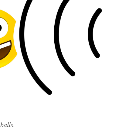
eballs.