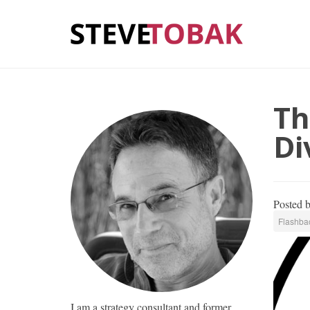
Th
Di
Posted 
Flashbac
I am a strategy consultant and former