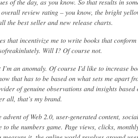
ues of the day, as you know. So that results in so
overall review rating – you know, the bright yell
all the best seller and new release charts.
s that incentivize me to write books that conform
ofreakinlutely. Will I? Of course not.
 I’m an anomaly. Of course I’d like to increase bo
now that has to be based on what sets me apart fr
vider of genuine observations and insights based 
er all, that’s my brand.
 advent of Web 2.0, user-generated content, socia
e to the numbers game. Page views, clicks, monthl
 measure it, the online world revolves around use