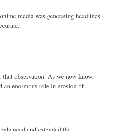
 online media was generating headlines
ccurate.
r that observation. As we now know,
d an enormous role in erosion of
, enhanced and extended the