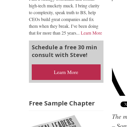
high-tech muckety muck. I bring clarity
to complexity, speak truth to BS, help
CEOs build great companies and fix
them when they break. I’ve been doing
that for more than 25 years...
Learn More
Schedule a free 30 min
consult with Steve!
Learn More
Free Sample Chapter
The me
– Som