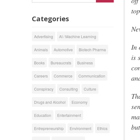
off
top
Categories
Nev
Advertising
AI / Machine Learning
In 
Animals
Automotive
Biotech Pharma
is 
Books
Bureaucrats
Business
con
and
Careers
Commerce
Communication
Conspiracy
Consulting
Culture
Tha
Drugs and Alcohol
Economy
sen
mas
Education
Entertainment
but
Entrepreneurship
Environment
Ethics