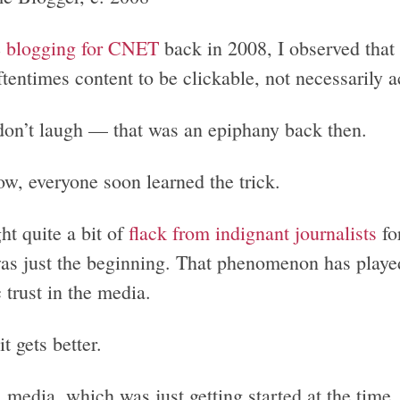
e
blogging for CNET
back in 2008, I observed that
tentimes content to be clickable, not necessarily a
don’t laugh — that was an epiphany back then.
w, everyone soon learned the trick.
ht quite a bit of
flack from indignant journalists
fo
was just the beginning. That phenomenon has playe
 trust in the media.
it gets better.
l media, which was just getting started at the time