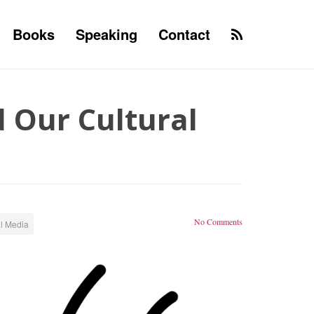
Books
Speaking
Contact
 Our Cultural
No Comments
l Media