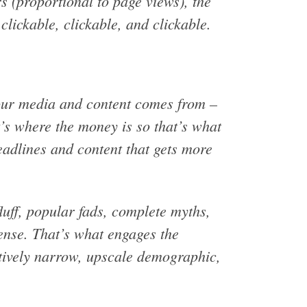
ors (proportional to page views), the
clickable, clickable, and clickable.
your media and content comes from –
’s where the money is so that’s what
eadlines and content that gets more
luff, popular fads, complete myths,
ense. That’s what engages the
atively narrow, upscale demographic,