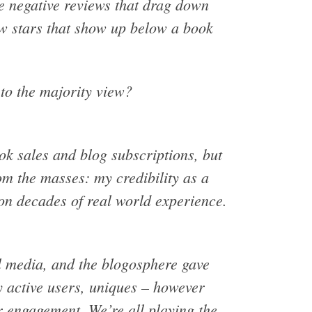
me negative reviews that drag down
ow stars that show up below a book
 to the majority view?
ok sales and blog subscriptions, but
om the masses: my credibility as a
on decades of real world experience.
l media, and the blogosphere gave
y active users, uniques – however
r engagement. We’re all playing the