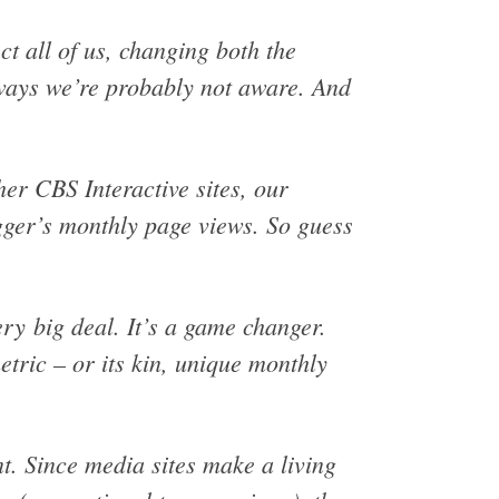
t all of us, changing both the
ways we’re probably not aware. And
er CBS Interactive sites, our
ger’s monthly page views. So guess
ery big deal. It’s a game changer.
tric – or its kin, unique monthly
nt. Since media sites make a living