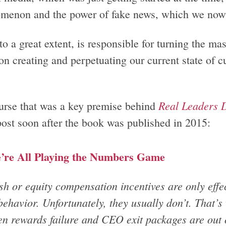
menon and the power of fake news, which we now 
to a great extent, is responsible for turning the ma
n creating and perpetuating our current state of cul
Real Leaders D
urse that was a key premise behind
post soon after the book was published in 2015:
’re All Playing the Numbers Game
h or equity compensation incentives are only effect
behavior. Unfortunately, they usually don’t. That’
en rewards failure and CEO exit packages are out o