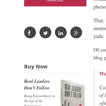
A
pheno
d
d
That, 
r
mentio
e
yada.
s
s
Of co
blog 
Buy Now
We
Real Leaders
Cas
Don’t Follow
of 
Being Extraordinary in
the Age of the
oft
Entrepreneur