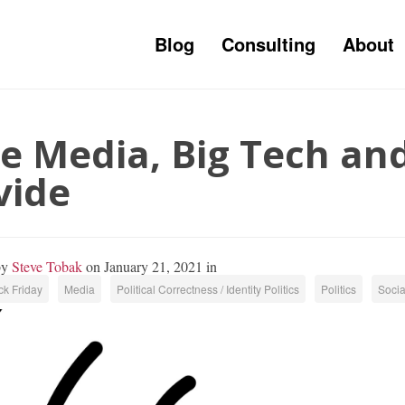
Blog
Consulting
About
e Media, Big Tech and
vide
by
Steve Tobak
on January 21, 2021 in
k Friday
Media
Political Correctness / Identity Politics
Politics
Socia