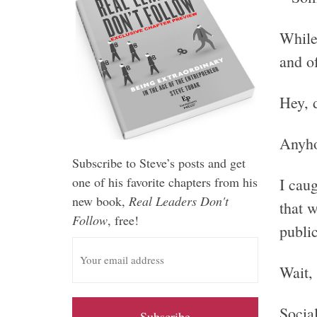
Whil
and of
Hey, 
Anyho
Subscribe to Steve’s posts and get
one of his favorite chapters from his
I caug
new book,
Real Leaders Don't
that 
Follow
, free!
public
E
m
Wait, 
a
i
Socia
l