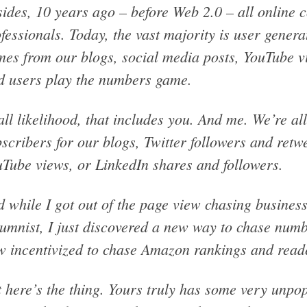
ides, 10 years ago – before Web 2.0 – all online 
fessionals. Today, the vast majority is user gener
es from our blogs, social media posts, YouTube vi
d users play the numbers game.
all likelihood, that includes you. And me. We’re a
scribers for our blogs, Twitter followers and retw
Tube views, or LinkedIn shares and followers.
 while I got out of the page view chasing busine
umnist, I just discovered a new way to chase num
 incentivized to chase Amazon rankings and read
 here’s the thing. Yours truly has some very unp