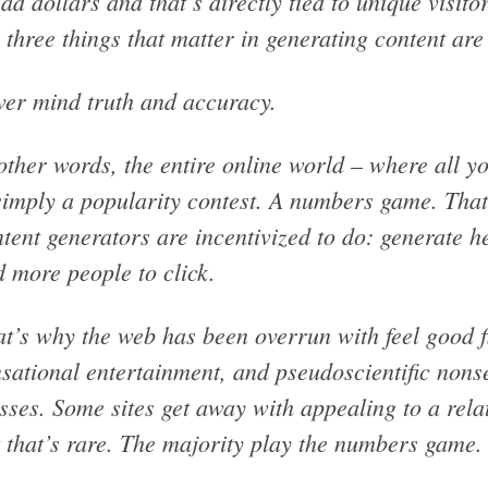
 ad dollars and that’s directly tied to unique visit
 three things that matter in generating content are 
er mind truth and accuracy.
other words, the entire online world – where all 
simply a popularity contest. A numbers game. That
tent generators are incentivized to do: generate h
 more people to click.
t’s why the web has been overrun with feel good f
sational entertainment, and pseudoscientific nons
ses. Some sites get away with appealing to a rel
 that’s rare. The majority play the numbers game.