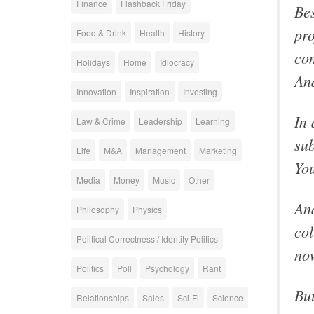
Finance
Flashback Friday
Bes
pro
Food & Drink
Health
History
com
Holidays
Home
Idiocracy
An
Innovation
Inspiration
Investing
In 
Law & Crime
Leadership
Learning
sub
Life
M&A
Management
Marketing
You
Media
Money
Music
Other
And
Philosophy
Physics
col
Political Correctness / Identity Politics
now
Politics
Poll
Psychology
Rant
But
Relationships
Sales
Sci-Fi
Science