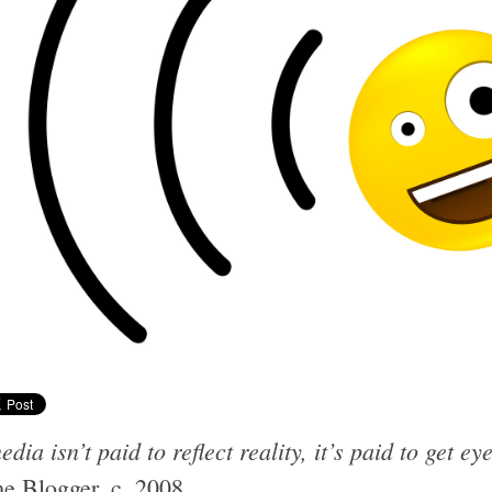
dia isn’t paid to reflect reality, it’s paid to get ey
e Blogger, c. 2008