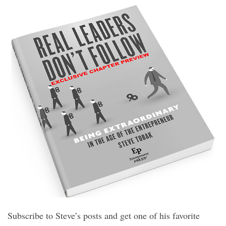
Subscribe to Steve’s posts and get one of his favorite