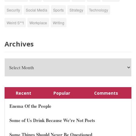
Security
Social Media
Sports
Strategy
Technology
Weird S**t
Workplace
Writing
Archives
Recent
Popular
Comments
Enema Of the People
Some of Us Drink Because We're Not Poets
Some Things Should Never Be Questioned