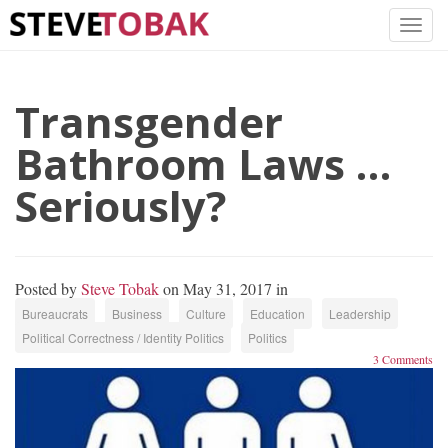
Transgender
Bathroom Laws …
Seriously?
Posted by
Steve Tobak
on May 31, 2017 in
Bureaucrats
Business
Culture
Education
Leadership
Political Correctness / Identity Politics
Politics
3 Comments