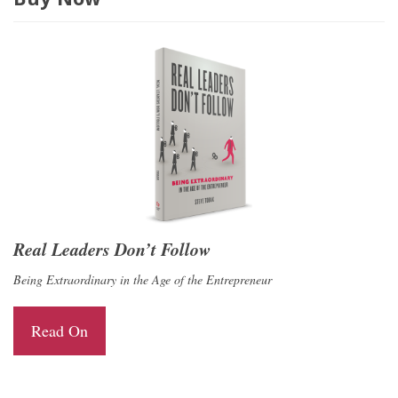
Real Leaders Don’t Follow
Being Extraordinary in the Age of the Entrepreneur
Read On