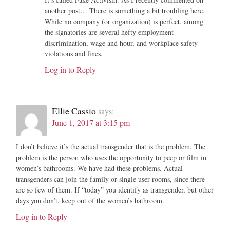
another post… There is something a bit troubling here.
While no company (or organization) is perfect, among
the signatories are several hefty employment
discrimination, wage and hour, and workplace safety
violations and fines.
Log in to Reply
Ellie Cassio
says:
June 1, 2017 at 3:15 pm
I don’t believe it’s the actual transgender that is the problem. The
problem is the person who uses the opportunity to peep or film in
women’s bathrooms. We have had these problems. Actual
transgenders can join the family or single user rooms, since there
are so few of them. If “today” you identify as transgender, but other
days you don’t, keep out of the women’s bathroom.
Log in to Reply