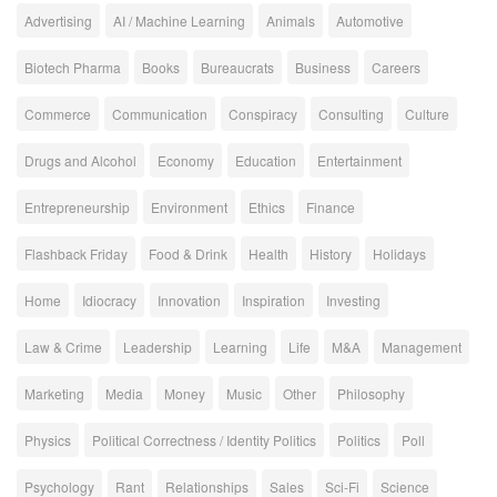
Advertising
AI / Machine Learning
Animals
Automotive
Biotech Pharma
Books
Bureaucrats
Business
Careers
Commerce
Communication
Conspiracy
Consulting
Culture
Drugs and Alcohol
Economy
Education
Entertainment
Entrepreneurship
Environment
Ethics
Finance
Flashback Friday
Food & Drink
Health
History
Holidays
Home
Idiocracy
Innovation
Inspiration
Investing
Law & Crime
Leadership
Learning
Life
M&A
Management
Marketing
Media
Money
Music
Other
Philosophy
Physics
Political Correctness / Identity Politics
Politics
Poll
Psychology
Rant
Relationships
Sales
Sci-Fi
Science