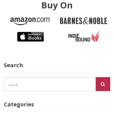
Buy On
Search
Categories