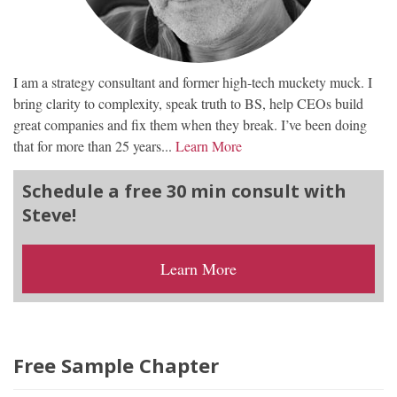
I am a strategy consultant and former high-tech muckety muck. I
bring clarity to complexity, speak truth to BS, help CEOs build
great companies and fix them when they break. I’ve been doing
that for more than 25 years...
Learn More
Schedule a free 30 min consult with
Steve!
Learn More
Free Sample Chapter