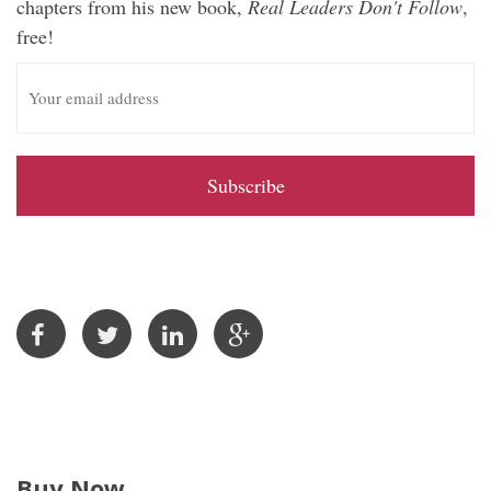
chapters from his new book,
Real Leaders Don't Follow
,
free!
E
m
a
i
l
A
d
d
r
e
s
s
Buy Now