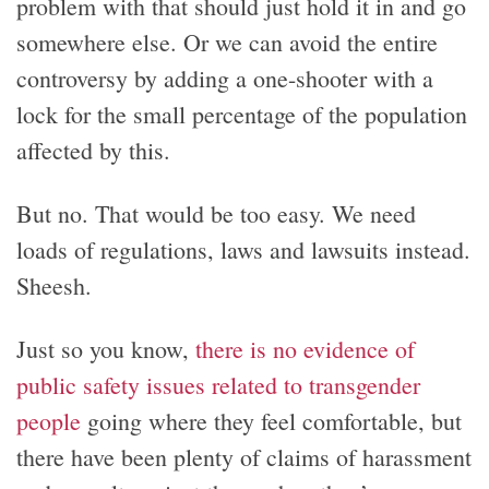
problem with that should just hold it in and go
somewhere else. Or we can avoid the entire
controversy by adding a one-shooter with a
lock for the small percentage of the population
affected by this.
But no. That would be too easy. We need
loads of regulations, laws and lawsuits instead.
Sheesh.
Just so you know,
there is no evidence of
public safety issues related to transgender
people
going where they feel comfortable, but
there have been plenty of claims of harassment