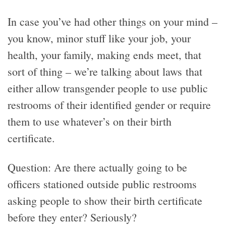
In case you’ve had other things on your mind –
you know, minor stuff like your job, your
health, your family, making ends meet, that
sort of thing – we’re talking about laws that
either allow transgender people to use public
restrooms of their identified gender or require
them to use whatever’s on their birth
certificate.
Question: Are there actually going to be
officers stationed outside public restrooms
asking people to show their birth certificate
before they enter? Seriously?