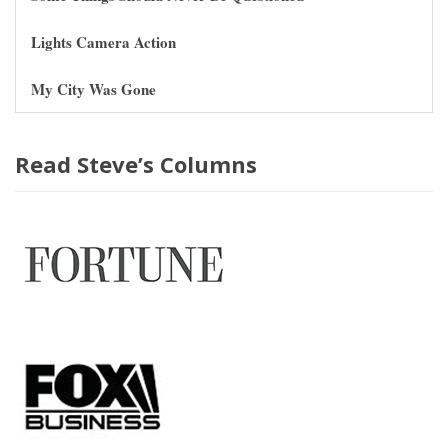
Lights Camera Action
My City Was Gone
Read Steve’s Columns