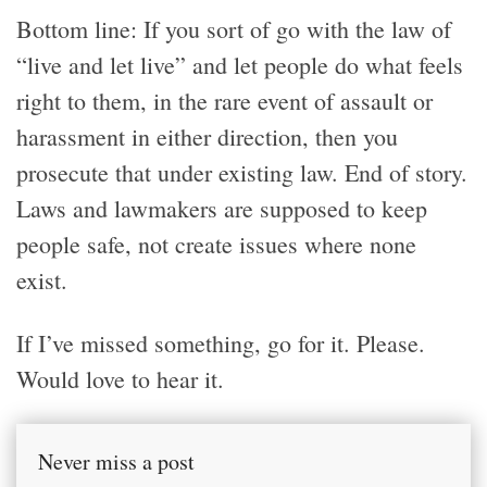
Bottom line: If you sort of go with the law of
“live and let live” and let people do what feels
right to them, in the rare event of assault or
harassment in either direction, then you
prosecute that under existing law. End of story.
Laws and lawmakers are supposed to keep
people safe, not create issues where none
exist.
If I’ve missed something, go for it. Please.
Would love to hear it.
Never miss a post