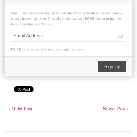
Sign up here to receive my latest posts directly in your inbox. Never spammy,
always interesting. Also, I'll send you an exclusive FREE chapter of my new
book. I promise, you'll love it.
PS: I'll never sell or give away your email address.
Sign Up
‹ Older Post
Newer Post ›