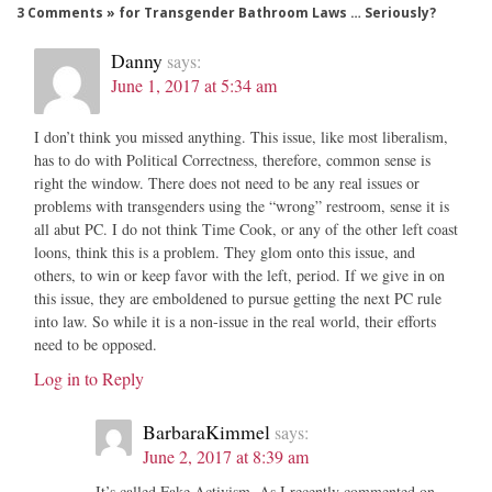
3 Comments » for Transgender Bathroom Laws … Seriously?
Danny
says:
June 1, 2017 at 5:34 am
I don’t think you missed anything. This issue, like most liberalism,
has to do with Political Correctness, therefore, common sense is
right the window. There does not need to be any real issues or
problems with transgenders using the “wrong” restroom, sense it is
all abut PC. I do not think Time Cook, or any of the other left coast
loons, think this is a problem. They glom onto this issue, and
others, to win or keep favor with the left, period. If we give in on
this issue, they are emboldened to pursue getting the next PC rule
into law. So while it is a non-issue in the real world, their efforts
need to be opposed.
Log in to Reply
BarbaraKimmel
says:
June 2, 2017 at 8:39 am
It’s called Fake Activism. As I recently commented on