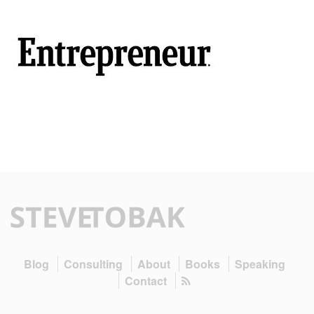
Blog
Consulting
About
Books
Speaking
Contact