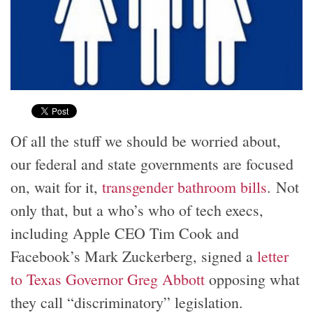
Of all the stuff we should be worried about,
our federal and state governments are focused
on, wait for it,
transgender bathroom bills
. Not
only that, but a who’s who of tech execs,
including Apple CEO Tim Cook and
Facebook’s Mark Zuckerberg, signed a
letter
to Texas Governor Greg Abbott
opposing what
they call “discriminatory” legislation.