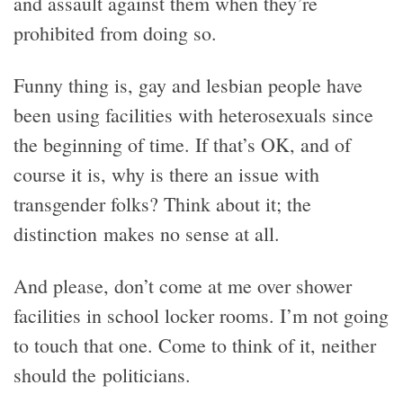
and assault against them when they’re
prohibited from doing so.
Funny thing is, gay and lesbian people have
been using facilities with heterosexuals since
the beginning of time. If that’s OK, and of
course it is, why is there an issue with
transgender folks? Think about it; the
distinction makes no sense at all.
And please, don’t come at me over shower
facilities in school locker rooms. I’m not going
to touch that one. Come to think of it, neither
should the politicians.