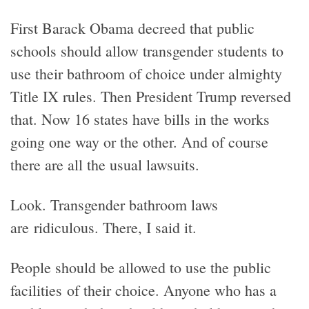
First Barack Obama decreed that public
schools should allow transgender students to
use their bathroom of choice under almighty
Title IX rules. Then President Trump reversed
that. Now 16 states have bills in the works
going one way or the other. And of course
there are all the usual lawsuits.
Look. Transgender bathroom laws
are ridiculous. There, I said it.
People should be allowed to use the public
facilities of their choice. Anyone who has a