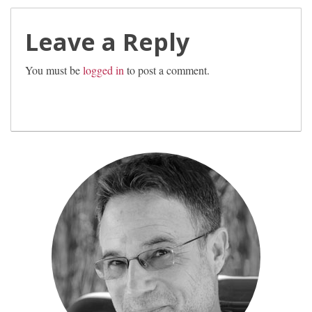
Leave a Reply
You must be
logged in
to post a comment.