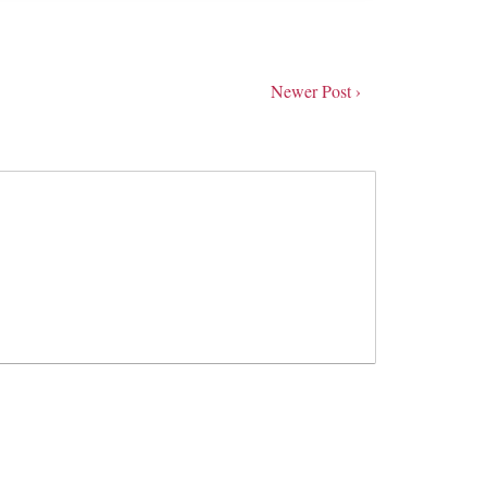
Newer Post ›