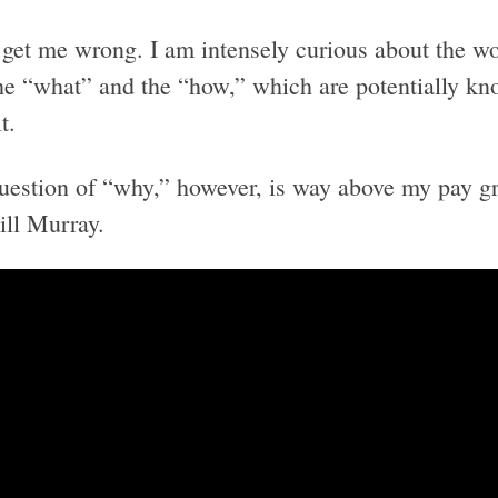
 get me wrong. I am intensely curious about the wo
the “what” and the “how,” which are potentially kn
t.
uestion of “why,” however, is way above my pay gr
ill Murray.