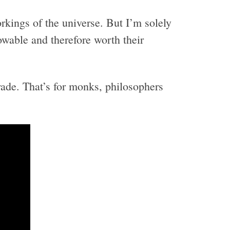
rkings of the universe. But I’m solely
owable and therefore worth their
ade. That’s for monks, philosophers