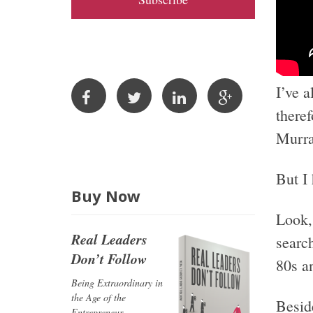
A
d
d
r
I’ve 
e
s
theref
s
Murra
But I
Buy Now
Look, 
Real Leaders
searc
Don’t Follow
80s an
Being Extraordinary in
the Age of the
Beside
Entrepreneur