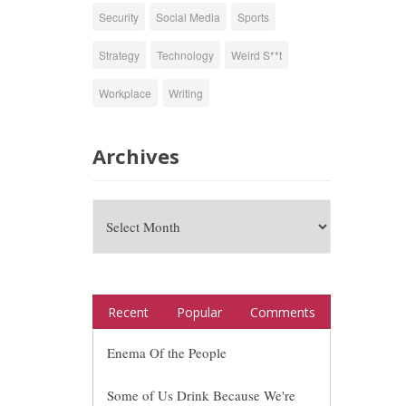
Security
Social Media
Sports
Strategy
Technology
Weird S**t
Workplace
Writing
Archives
Recent
Popular
Comments
Enema Of the People
Some of Us Drink Because We're