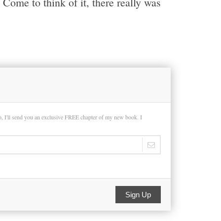
Come to think of it, there really was
so, I'll send you an exclusive FREE chapter of my new book. I
Sign Up