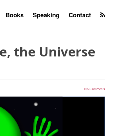
Books
Speaking
Contact
e, the Universe
No Comments