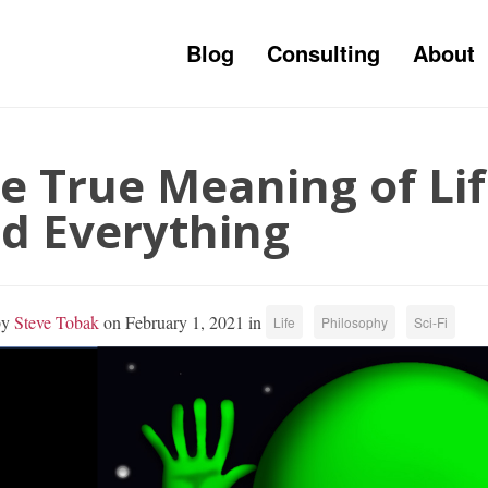
Blog
Consulting
About
e True Meaning of Lif
d Everything
by
Steve Tobak
on February 1, 2021 in
Life
Philosophy
Sci-Fi