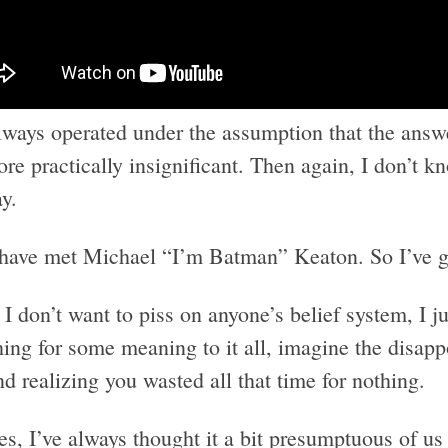
always operated under the assumption that the answ
ore practically insignificant. Then again, I don’t 
y.
 have met Michael “I’m Batman” Keaton. So I’ve 
I don’t want to piss on anyone’s belief system, I ju
hing for some meaning to it all, imagine the disap
d realizing you wasted all that time for nothing.
s, I’ve always thought it a bit presumptuous of us