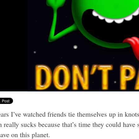
ars I’ve watched friends tie themselves up in knots
really sucks because that’s time they could have s
ave on this planet.