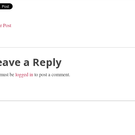
r Post
eave a Reply
must be
logged in
to post a comment.