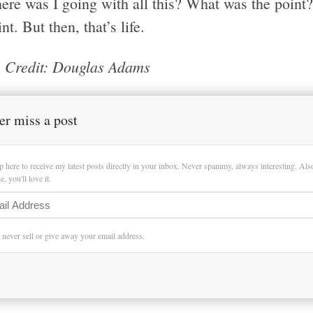
re was I going with all this? What was the point? 
nt. But then, that’s life.
 Credit: Douglas Adams
er miss a post
p here to receive my latest posts directly in your inbox. Never spammy, always interesting. Al
, you'll love it.
l never sell or give away your email address.