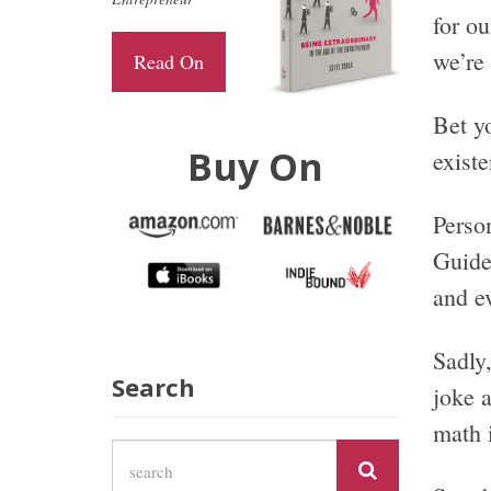
for ou
we’re 
Read On
Bet yo
Buy On
existe
Perso
Guide 
and ev
Sadly,
Search
joke 
math i