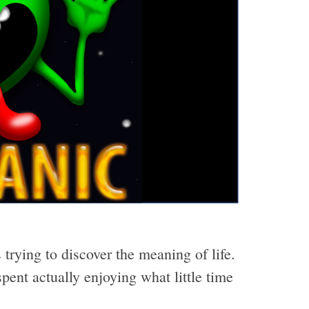
 trying to discover the meaning of life.
pent actually enjoying what little time