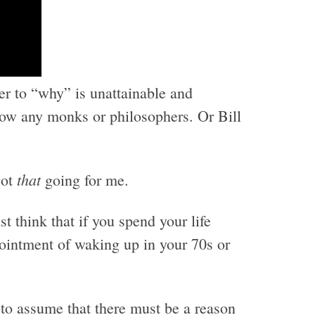
er to “why” is unattainable and
know any monks or philosophers. Or Bill
that
got
going for me.
st think that if you spend your life
pointment of waking up in your 70s or
 to assume that there must be a reason