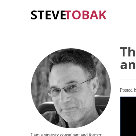
Th
an
Posted 
I am a strategy consultant and former