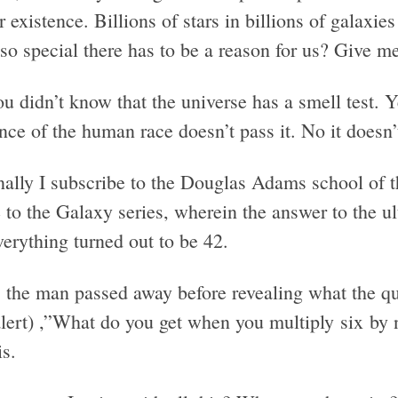
r existence. Billions of stars in billions of gala
so special there has to be a reason for us? Give m
u didn’t know that the universe has a smell test. Y
nce of the human race doesn’t pass it. No it doesn’
nally I subscribe to the Douglas Adams school of t
to the Galaxy series, wherein the answer to the ult
erything turned out to be 42.
 the man passed away before revealing what the que
alert) ,”What do you get when you multiply six by 
s.