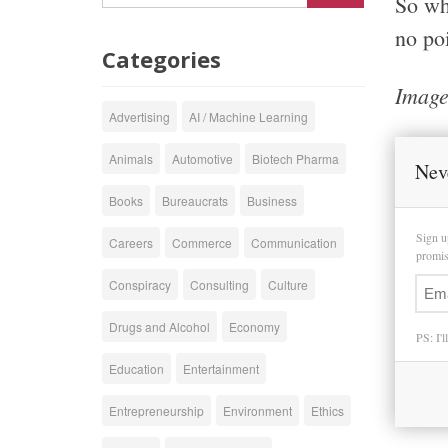
So whe
no poi
Categories
Image
Advertising
AI / Machine Learning
Animals
Automotive
Biotech Pharma
Nev
Books
Bureaucrats
Business
Sign u
Careers
Commerce
Communication
promise
Conspiracy
Consulting
Culture
Drugs and Alcohol
Economy
PS: I'l
Education
Entertainment
Entrepreneurship
Environment
Ethics