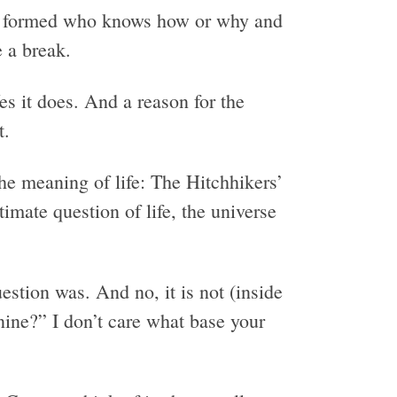
xies formed who knows how or why and
e a break.
es it does. And a reason for the
t.
he meaning of life: The Hitchhikers’
imate question of life, the universe
stion was. And no, it is not (inside
nine?” I don’t care what base your