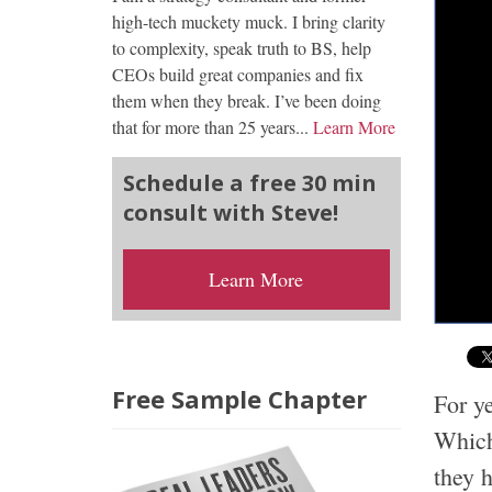
high-tech muckety muck. I bring clarity
to complexity, speak truth to BS, help
CEOs build great companies and fix
them when they break. I’ve been doing
that for more than 25 years...
Learn More
Schedule a free 30 min
consult with Steve!
Learn More
Free Sample Chapter
For ye
Which 
they h