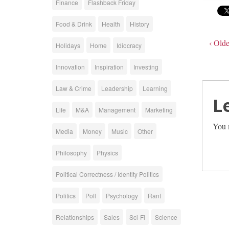
Finance
Flashback Friday
Food & Drink
Health
History
‹ Olde
Holidays
Home
Idiocracy
Innovation
Inspiration
Investing
Law & Crime
Leadership
Learning
L
Life
M&A
Management
Marketing
You 
Media
Money
Music
Other
Philosophy
Physics
Political Correctness / Identity Politics
Politics
Poll
Psychology
Rant
Relationships
Sales
Sci-Fi
Science