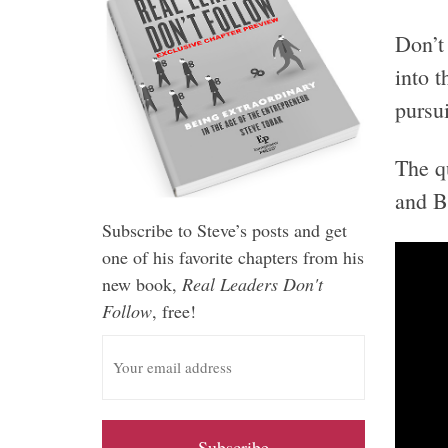
Don’t
into 
pursui
The q
and B
Subscribe to Steve’s posts and get
one of his favorite chapters from his
new book,
Real Leaders Don't
Follow
, free!
E
m
a
i
l