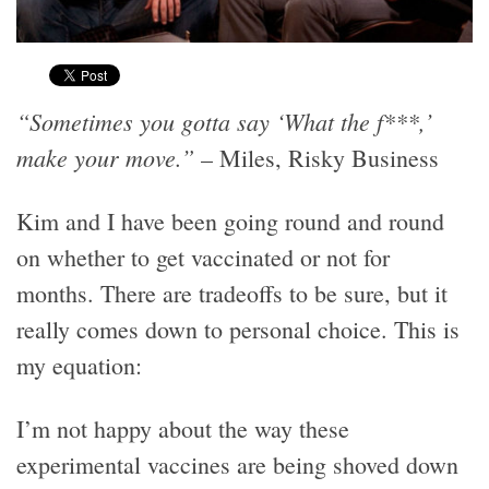
“Sometimes you gotta say ‘What the f***,’
make your move.”
– Miles, Risky Business
Kim and I have been going round and round
on whether to get vaccinated or not for
months. There are tradeoffs to be sure, but it
really comes down to personal choice. This is
my equation:
I’m not happy about the way these
experimental vaccines are being shoved down