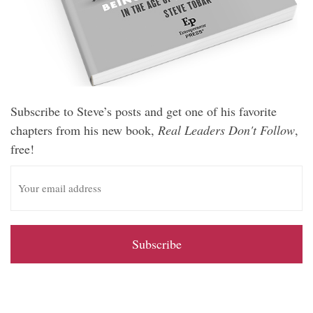
Subscribe to Steve’s posts and get one of his favorite
chapters from his new book,
Real Leaders Don't Follow
,
free!
E
m
a
i
l
A
d
d