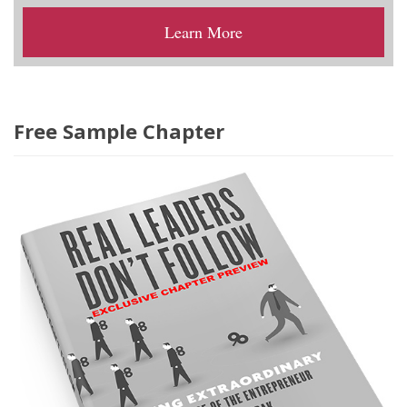
Learn More
Free Sample Chapter