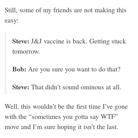
Still, some of my friends are not making this
easy:
Steve:
J&J vaccine is back. Getting stuck
tomorrow.
Bob:
Are you sure you want to do that?
Steve:
That didn’t sound ominous at all.
Well, this wouldn’t be the first time I’ve gone
with the “sometimes you gotta say WTF”
move and I’m sure hoping it isn’t the last.