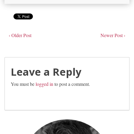
‹ Older Post
Newer Post ›
Leave a Reply
You must be
logged in
to post a comment.