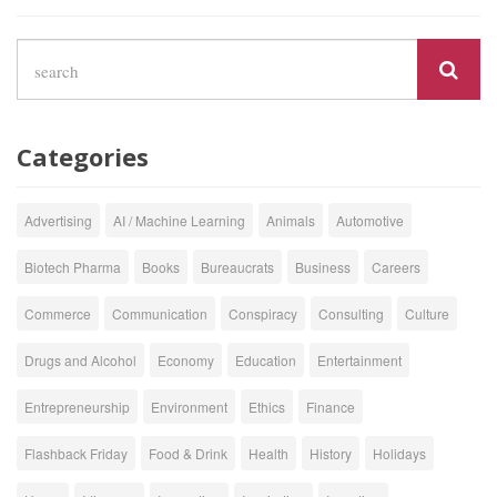
Categories
Advertising
AI / Machine Learning
Animals
Automotive
Biotech Pharma
Books
Bureaucrats
Business
Careers
Commerce
Communication
Conspiracy
Consulting
Culture
Drugs and Alcohol
Economy
Education
Entertainment
Entrepreneurship
Environment
Ethics
Finance
Flashback Friday
Food & Drink
Health
History
Holidays