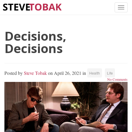
Decisions,
Decisions
Posted by
Steve Tobak
on April 26, 2021 in
Health
Life
No Comments