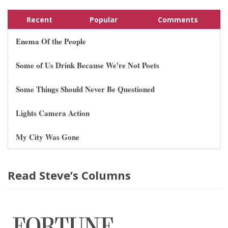
Recent
Popular
Comments
Enema Of the People
Some of Us Drink Because We're Not Poets
Some Things Should Never Be Questioned
Lights Camera Action
My City Was Gone
Read Steve’s Columns