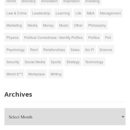
Home
Idiocracy
Innovation
Inspiration
Investing
Law & Crime
Leadership
Learning
Life
M&A
Management
Marketing
Media
Money
Music
Other
Philosophy
Physics
Political Correctness / Identity Politics
Politics
Poll
Psychology
Rant
Relationships
Sales
Sci-Fi
Science
Security
Social Media
Sports
Strategy
Technology
Weird S**t
Workplace
Writing
Archives