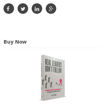
r
e
s
s
Buy Now