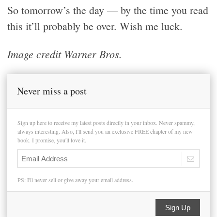
So tomorrow’s the day — by the time you read
this it’ll probably be over. Wish me luck.
Image credit Warner Bros.
Never miss a post
Sign up here to receive my latest posts directly in your inbox. Never spammy,
always interesting. Also, I'll send you an exclusive FREE chapter of my new
book. I promise, you'll love it.
PS: I'll never sell or give away your email address.
Sign Up