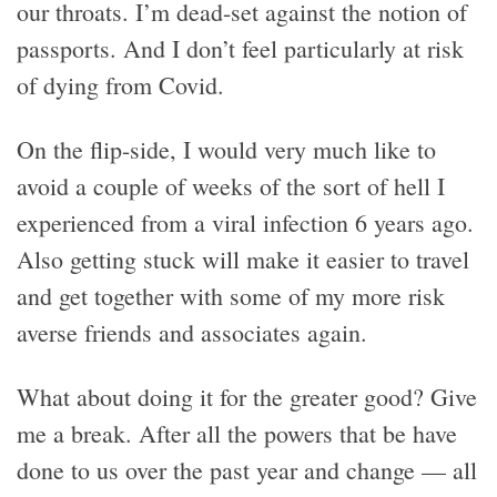
our throats. I’m dead-set against the notion of
passports. And I don’t feel particularly at risk
of dying from Covid.
On the flip-side, I would very much like to
avoid a couple of weeks of the sort of hell I
experienced from a viral infection 6 years ago.
Also getting stuck will make it easier to travel
and get together with some of my more risk
averse friends and associates again.
What about doing it for the greater good? Give
me a break. After all the powers that be have
done to us over the past year and change — all