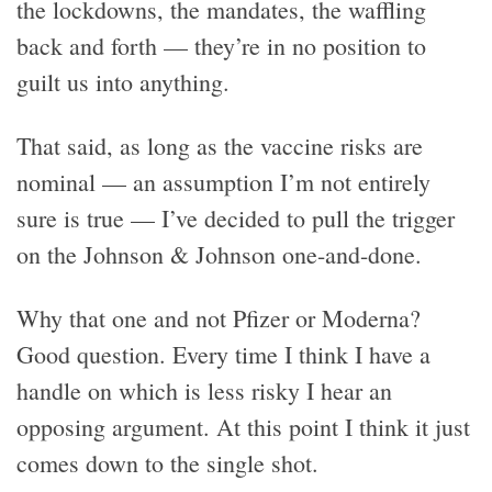
the lockdowns, the mandates, the waffling
back and forth — they’re in no position to
guilt us into anything.
That said, as long as the vaccine risks are
nominal — an assumption I’m not entirely
sure is true — I’ve decided to pull the trigger
on the Johnson & Johnson one-and-done.
Why that one and not Pfizer or Moderna?
Good question. Every time I think I have a
handle on which is less risky I hear an
opposing argument. At this point I think it just
comes down to the single shot.