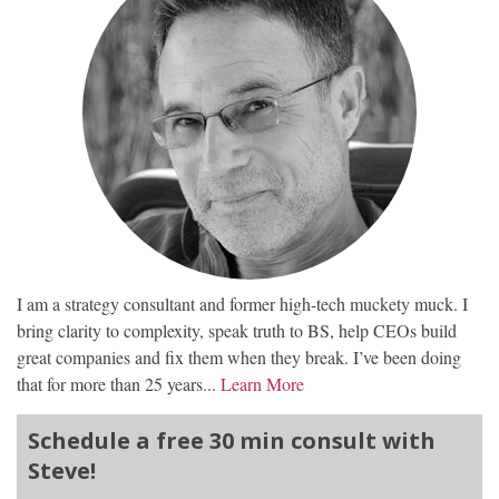
I am a strategy consultant and former high-tech muckety muck. I
bring clarity to complexity, speak truth to BS, help CEOs build
great companies and fix them when they break. I’ve been doing
that for more than 25 years...
Learn More
Schedule a free 30 min consult with
Steve!