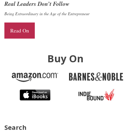
Real Leaders Don’t Follow
Being Extraordinary in the Age of the Entrepreneur
Read On
Buy On
Search