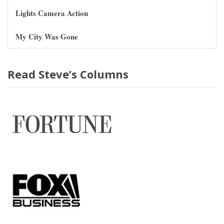
Lights Camera Action
My City Was Gone
Read Steve’s Columns