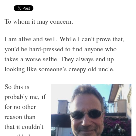
To whom it may concern,
I am alive and well. While I can’t prove that,
you’d be hard-pressed to find anyone who
takes a worse selfie. They always end up
looking like someone’s creepy old uncle.
So this is
probably me, if
for no other
reason than
that it couldn’t