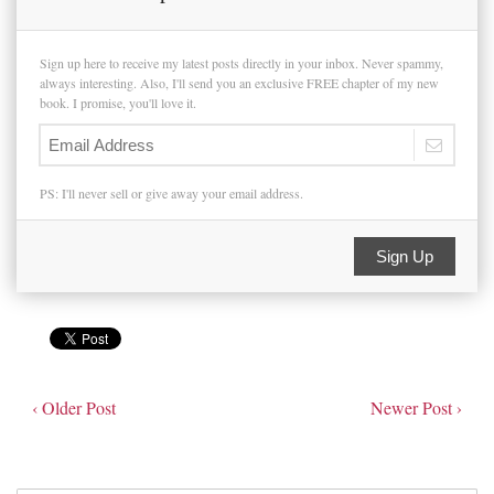
Sign up here to receive my latest posts directly in your inbox. Never spammy,
always interesting. Also, I'll send you an exclusive FREE chapter of my new
book. I promise, you'll love it.
PS: I'll never sell or give away your email address.
Sign Up
‹ Older Post
Newer Post ›