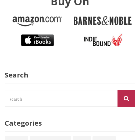
Buy On
Search
Categories