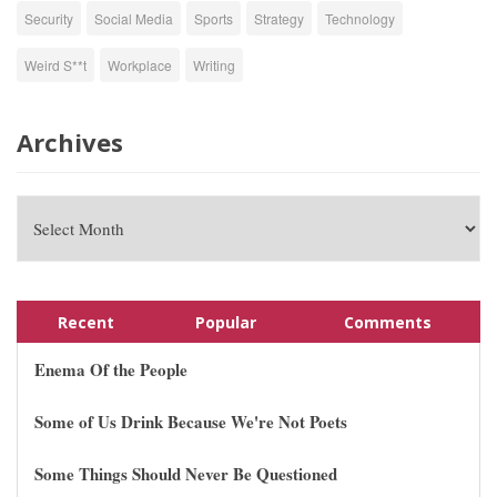
Security
Social Media
Sports
Strategy
Technology
Weird S**t
Workplace
Writing
Archives
Recent
Popular
Comments
Enema Of the People
Some of Us Drink Because We're Not Poets
Some Things Should Never Be Questioned