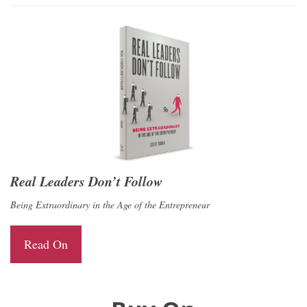
Real Leaders Don’t Follow
Being Extraordinary in the Age of the Entrepreneur
Read On