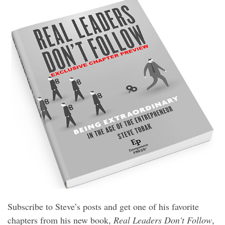
Subscribe to Steve’s posts and get one of his favorite
chapters from his new book,
Real Leaders Don't Follow
,