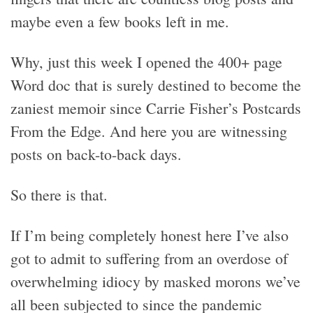
maybe even a few books left in me.
Why, just this week I opened the 400+ page
Word doc that is surely destined to become the
zaniest memoir since Carrie Fisher’s Postcards
From the Edge. And here you are witnessing
posts on back-to-back days.
So there is that.
If I’m being completely honest here I’ve also
got to admit to suffering from an overdose of
overwhelming idiocy by masked morons we’ve
all been subjected to since the pandemic