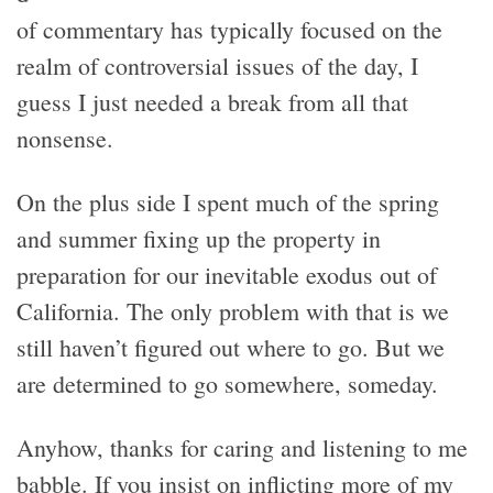
of commentary has typically focused on the
realm of controversial issues of the day, I
guess I just needed a break from all that
nonsense.
On the plus side I spent much of the spring
and summer fixing up the property in
preparation for our inevitable exodus out of
California. The only problem with that is we
still haven’t figured out where to go. But we
are determined to go somewhere, someday.
Anyhow, thanks for caring and listening to me
babble. If you insist on inflicting more of my