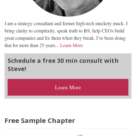
I am a strategy consultant and former high-tech muckety muck. I
bring clarity to complexity, speak truth to BS, help CEOs build
great companies and fix them when they break. I’ve been doing
that for more than 25 years...
Learn More
Schedule a free 30 min consult with
Steve!
Learn More
Free Sample Chapter