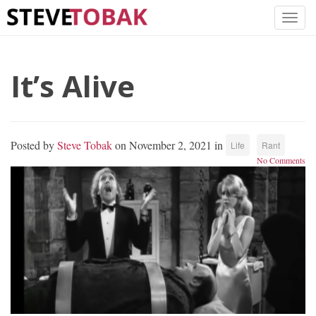
It’s Alive
Posted by
Steve Tobak
on November 2, 2021 in
Life
Rant
No Comments