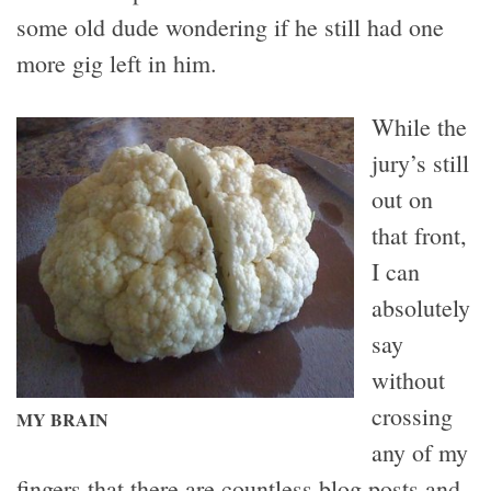
some old dude wondering if he still had one
more gig left in him.
While the
jury’s still
out on
that front,
I can
absolutely
say
without
crossing
MY BRAIN
any of my
fingers that there are countless blog posts and