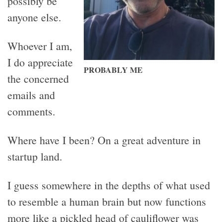
possibly be
anyone else.
Whoever I am,
I do appreciate
PROBABLY ME
the concerned
emails and
comments.
Where have I been? On a great adventure in
startup land.
I guess somewhere in the depths of what used
to resemble a human brain but now functions
more like a pickled head of cauliflower was