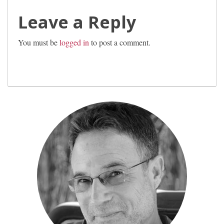
Leave a Reply
You must be
logged in
to post a comment.