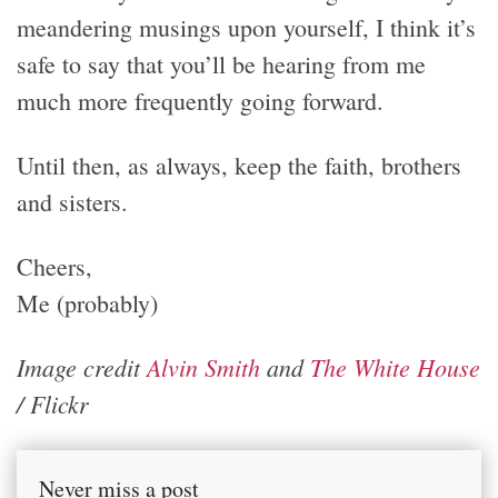
meandering musings upon yourself, I think it’s
safe to say that you’ll be hearing from me
much more frequently going forward.
Until then, as always, keep the faith, brothers
and sisters.
Cheers,
Me (probably)
Image credit
Alvin Smith
and
The White House
/ Flickr
Never miss a post