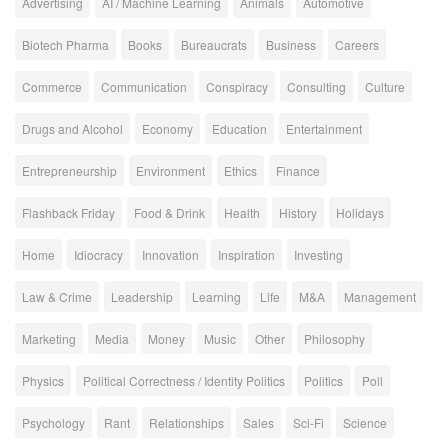
Advertising
AI / Machine Learning
Animals
Automotive
Biotech Pharma
Books
Bureaucrats
Business
Careers
Commerce
Communication
Conspiracy
Consulting
Culture
Drugs and Alcohol
Economy
Education
Entertainment
Entrepreneurship
Environment
Ethics
Finance
Flashback Friday
Food & Drink
Health
History
Holidays
Home
Idiocracy
Innovation
Inspiration
Investing
Law & Crime
Leadership
Learning
Life
M&A
Management
Marketing
Media
Money
Music
Other
Philosophy
Physics
Political Correctness / Identity Politics
Politics
Poll
Psychology
Rant
Relationships
Sales
Sci-Fi
Science