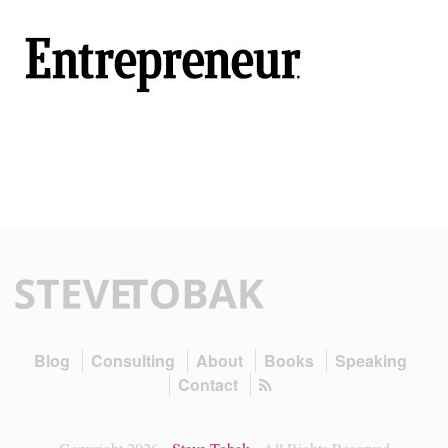
Blog
Consulting
About
Books
Speaking
Contact