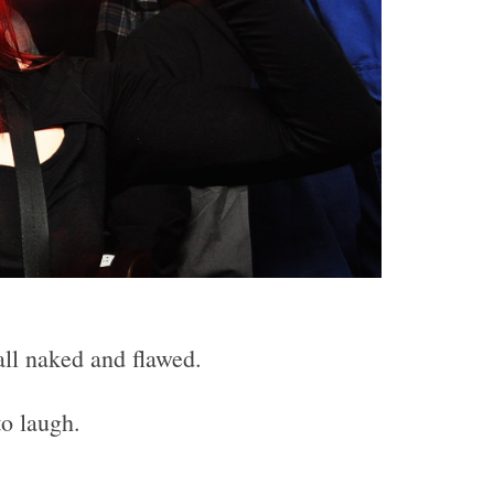
all naked and flawed.
to laugh.