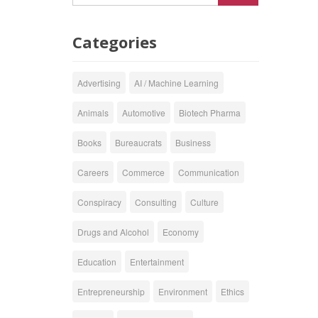
Categories
Advertising
AI / Machine Learning
Animals
Automotive
Biotech Pharma
Books
Bureaucrats
Business
Careers
Commerce
Communication
Conspiracy
Consulting
Culture
Drugs and Alcohol
Economy
Education
Entertainment
Entrepreneurship
Environment
Ethics