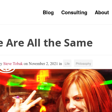
Blog
Consulting
About
 Are All the Same
by
Steve Tobak
on November 2, 2021 in
Life
Philosophy