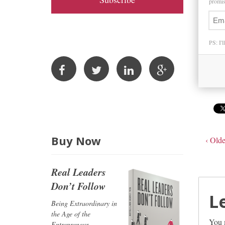
promise
A
d
d
PS: I'l
r
e
s
s
Buy Now
‹ Olde
Real Leaders
Don’t Follow
L
Being Extraordinary in
the Age of the
You 
Entrepreneur