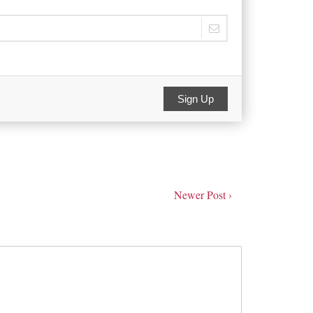
Sign Up
Newer Post ›