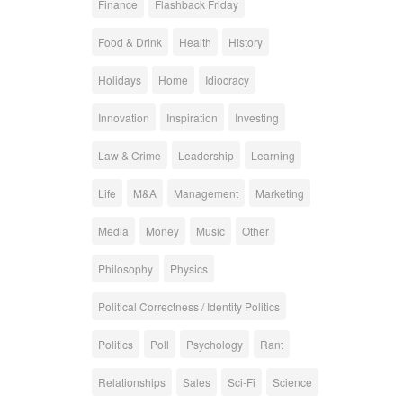
Finance
Flashback Friday
Food & Drink
Health
History
Holidays
Home
Idiocracy
Innovation
Inspiration
Investing
Law & Crime
Leadership
Learning
Life
M&A
Management
Marketing
Media
Money
Music
Other
Philosophy
Physics
Political Correctness / Identity Politics
Politics
Poll
Psychology
Rant
Relationships
Sales
Sci-Fi
Science