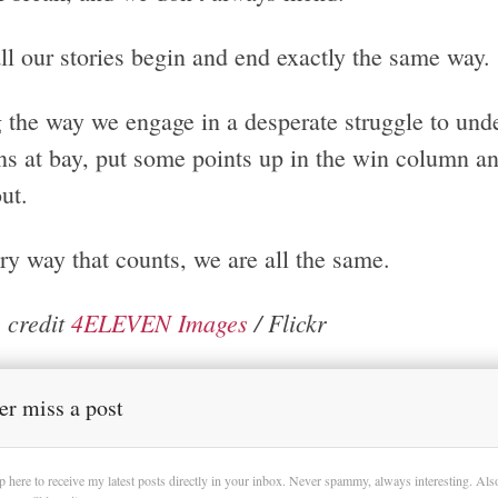
ll our stories begin and end exactly the same way.
 the way we engage in a desperate struggle to und
s at bay, put some points up in the win column and 
ut.
ry way that counts, we are all the same.
 credit
4ELEVEN Images
/ Flickr
er miss a post
p here to receive my latest posts directly in your inbox. Never spammy, always interesting. Al