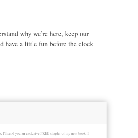
erstand why we’re here, keep our
have a little fun before the clock
so, I'll send you an exclusive FREE chapter of my new book. I