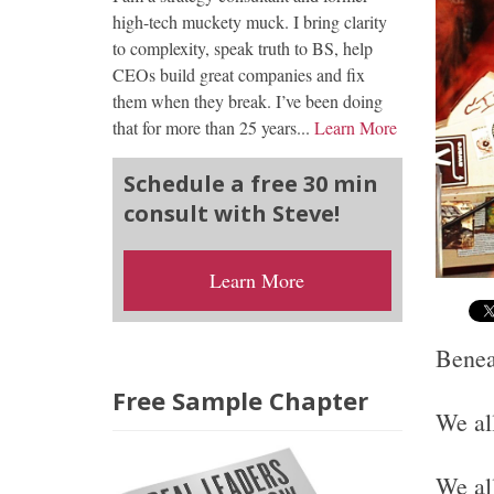
high-tech muckety muck. I bring clarity
to complexity, speak truth to BS, help
CEOs build great companies and fix
them when they break. I’ve been doing
that for more than 25 years...
Learn More
Schedule a free 30 min
consult with Steve!
Learn More
Benea
Free Sample Chapter
We al
We al