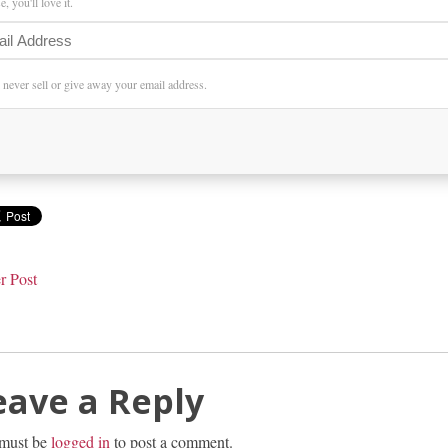
, you'll love it.
l never sell or give away your email address.
r Post
eave a Reply
must be
logged in
to post a comment.