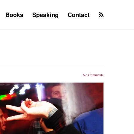
Books
Speaking
Contact
No Comments