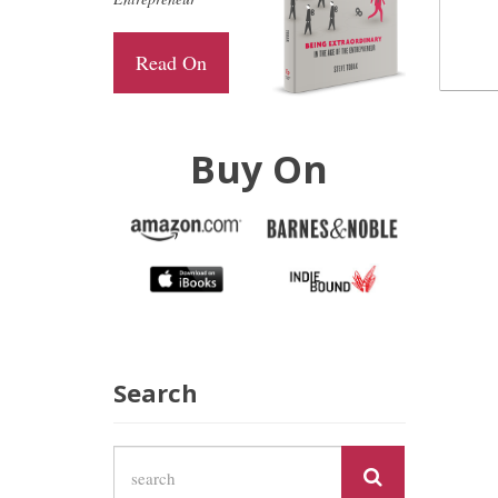
Read On
Buy On
Search