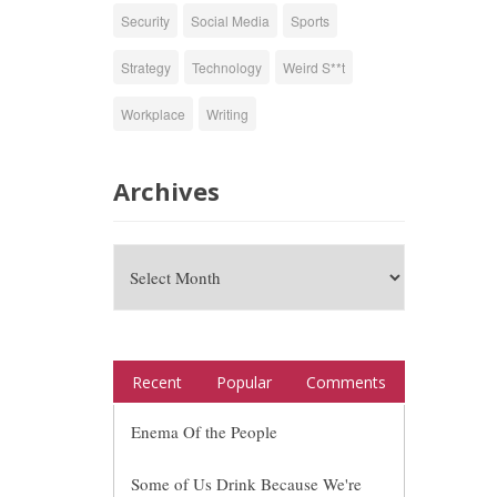
Security
Social Media
Sports
Strategy
Technology
Weird S**t
Workplace
Writing
Archives
Recent
Popular
Comments
Enema Of the People
Some of Us Drink Because We're