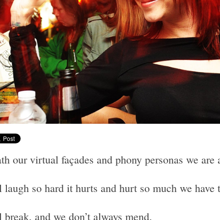
th our virtual façades and phony personas we are 
l laugh so hard it hurts and hurt so much we have 
l break, and we don’t always mend.