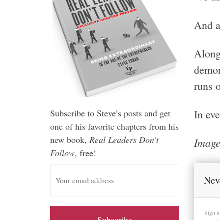
And a
Along
demon
runs o
In eve
Subscribe to Steve’s posts and get
one of his favorite chapters from his
new book,
Real Leaders Don't
Image
Follow
, free!
E
m
Nev
a
i
Sign u
l