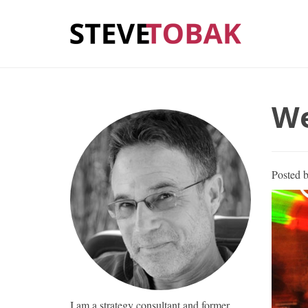
We
Posted 
I am a strategy consultant and former